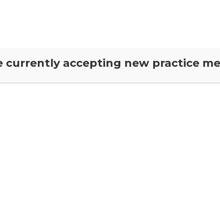
About Us
Neuro-Chiropractic
CRUX Private Health
Our T
ow
e currently accepting new practice m