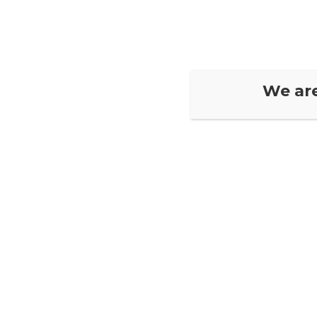
Home
Book N
We ar
Your Profile
[pmpro_member_profile_edit]
Contact Us
Visit our Location

1395 Hillside Dr #72, Kamloops