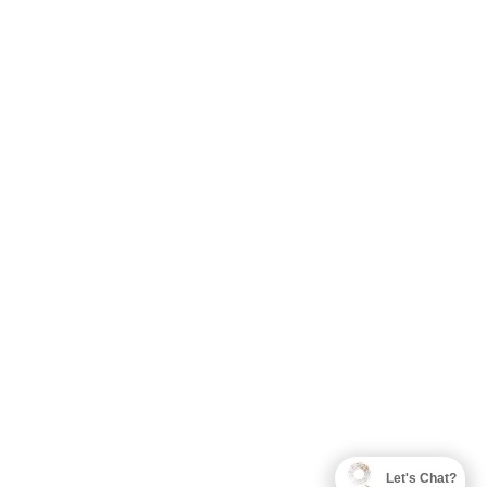
Let's Chat?