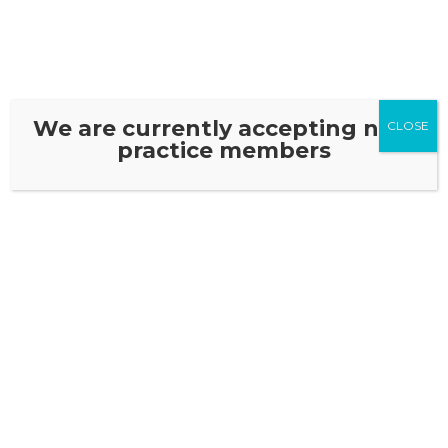
We are currently accepting new
CLOSE
practice members