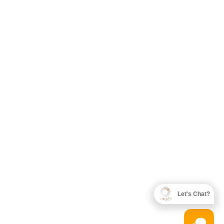
Let's Chat?
Designed by
KTWDigital